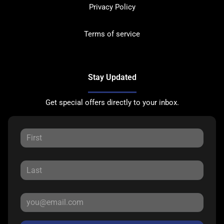
Privacy Policy
Terms of service
Stay Updated
Get special offers directly to your inbox.