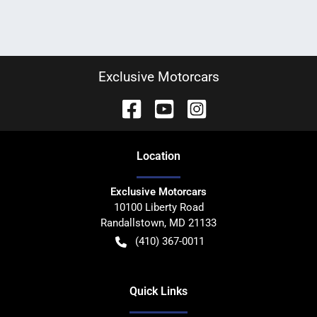
Exclusive Motorcars
Location
Exclusive Motorcars
10100 Liberty Road
Randallstown
,
MD
21133
(410) 367-0011
Quick Links