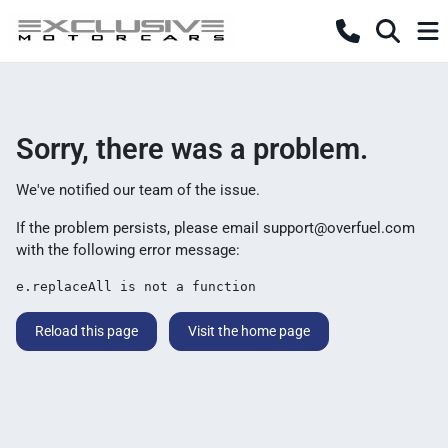
Sorry, there was a problem.
We've notified our team of the issue.
If the problem persists, please email
support@overfuel.com
with the following error message:
e.replaceAll is not a function
Reload this page
Visit the home page