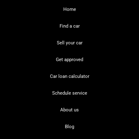
Home
Find a car
Sell your car
Get approved
Car loan calculator
Schedule service
About us
Blog