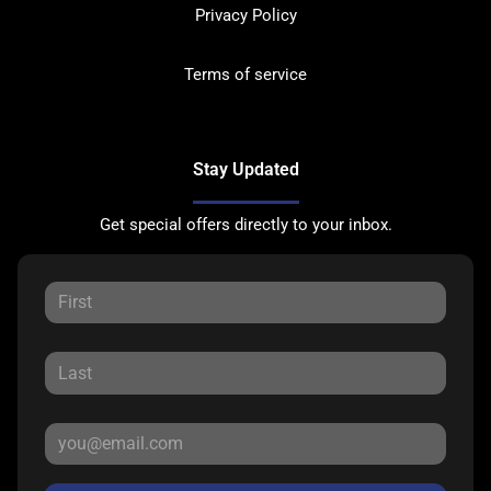
Privacy Policy
Terms of service
Stay Updated
Get special offers directly to your inbox.