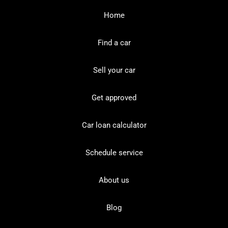
Home
Find a car
Sell your car
Get approved
Car loan calculator
Schedule service
About us
Blog