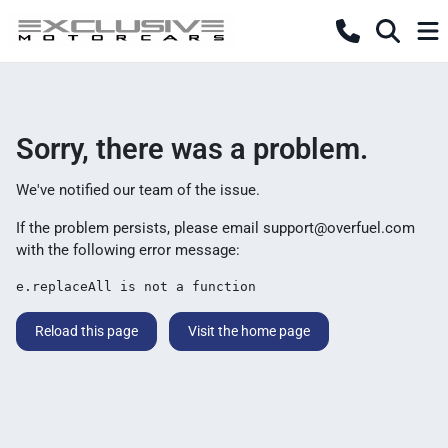
Sorry, there was a problem.
We've notified our team of the issue.
If the problem persists, please email
support@overfuel.com
with the following error message:
e.replaceAll is not a function
Reload this page
Visit the home page