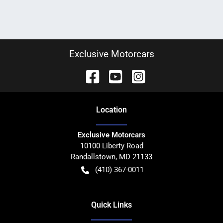
Exclusive Motorcars
Location
Exclusive Motorcars
10100 Liberty Road
Randallstown
,
MD
21133
(410) 367-0011
Quick Links