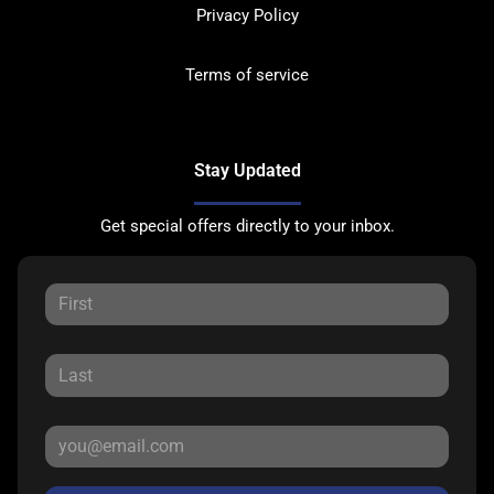
Privacy Policy
Terms of service
Stay Updated
Get special offers directly to your inbox.