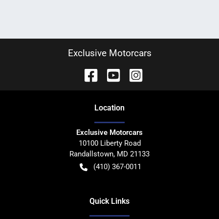
Exclusive Motorcars
Location
Exclusive Motorcars
10100 Liberty Road
Randallstown
,
MD
21133
(410) 367-0011
Quick Links