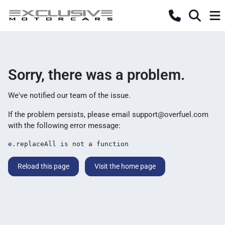
Sorry, there was a problem.
We've notified our team of the issue.
If the problem persists, please email
support@overfuel.com
with the following error message:
e.replaceAll is not a function
Reload this page
Visit the home page