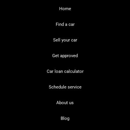
Home
Find a car
Sell your car
Get approved
Car loan calculator
Schedule service
About us
Blog