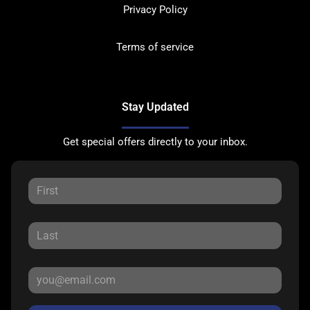
Privacy Policy
Terms of service
Stay Updated
Get special offers directly to your inbox.