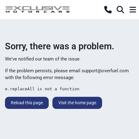
Sorry, there was a problem.
We've notified our team of the issue.
If the problem persists, please email
support@overfuel.com
with the following error message:
e.replaceAll is not a function
Reload this page
Visit the home page