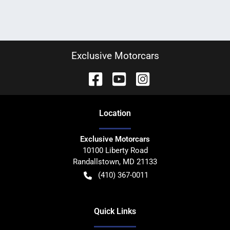
Exclusive Motorcars
Location
Exclusive Motorcars
10100 Liberty Road
Randallstown
,
MD
21133
(410) 367-0011
Quick Links