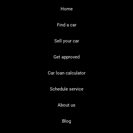
Home
Find a car
Sell your car
Get approved
Car loan calculator
Schedule service
About us
Blog