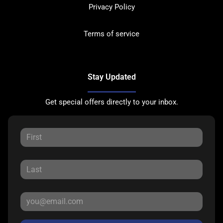
Privacy Policy
Terms of service
Stay Updated
Get special offers directly to your inbox.