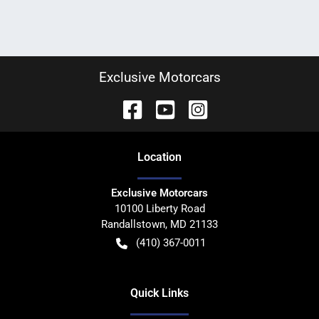
Exclusive Motorcars
Location
Exclusive Motorcars
10100 Liberty Road
Randallstown
,
MD
21133
(410) 367-0011
Quick Links