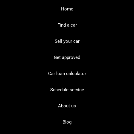
Home
Find a car
Sell your car
Get approved
Car loan calculator
Schedule service
About us
Blog