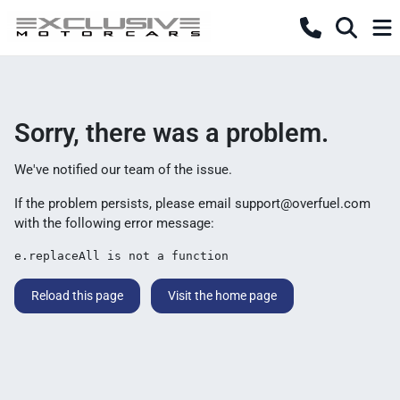
Sorry, there was a problem.
We've notified our team of the issue.
If the problem persists, please email
support@overfuel.com
with the following error message:
e.replaceAll is not a function
Reload this page
Visit the home page