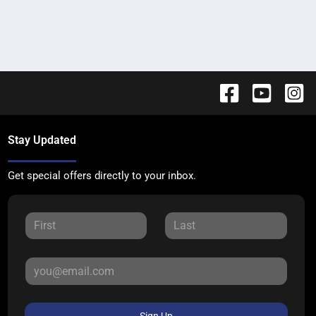
Stay Updated
Get special offers directly to your inbox.
Sign Up