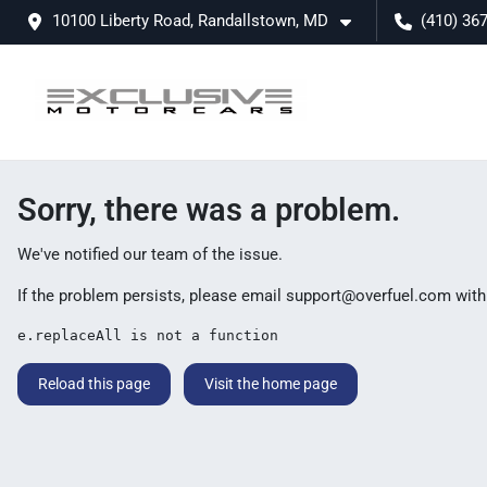
10100 Liberty Road, Randallstown, MD
(410) 36
Sorry, there was a problem.
We've notified our team of the issue.
If the problem persists, please email
support@overfuel.com
with
e.replaceAll is not a function
Reload this page
Visit the home page