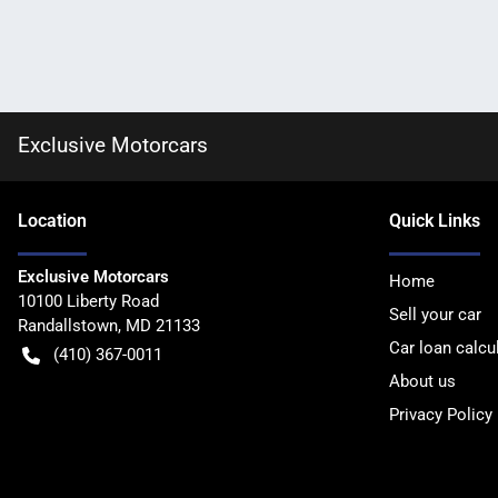
Exclusive Motorcars
Location
Quick Links
Exclusive Motorcars
Home
10100 Liberty Road
Sell your car
Randallstown
,
MD
21133
Car loan calcu
(410) 367-0011
About us
Privacy Policy