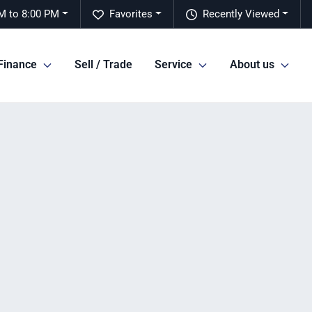
M to 8:00 PM
Favorites
Recently Viewed
Finance
Sell / Trade
Service
About us