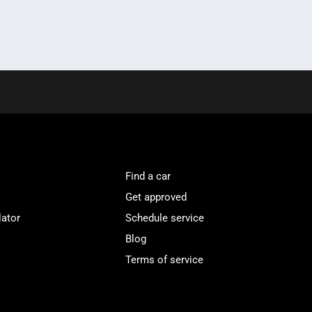
Find a car
Get approved
lator
Schedule service
Blog
Terms of service