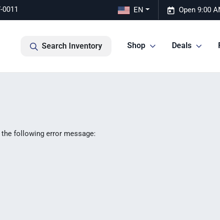
7-0011
EN
Open 9:00 A
Shop
Deals
Search Inventory
 the following error message: