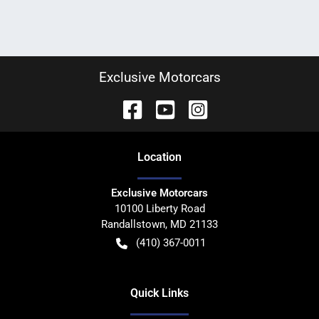
Exclusive Motorcars
Location
Exclusive Motorcars
10100 Liberty Road
Randallstown
,
MD
21133
(410) 367-0011
Quick Links