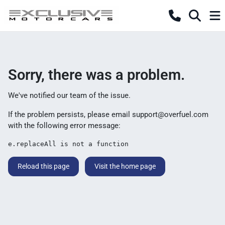
Sorry, there was a problem.
We've notified our team of the issue.
If the problem persists, please email
support@overfuel.com
with the following error message:
e.replaceAll is not a function
Reload this page
Visit the home page