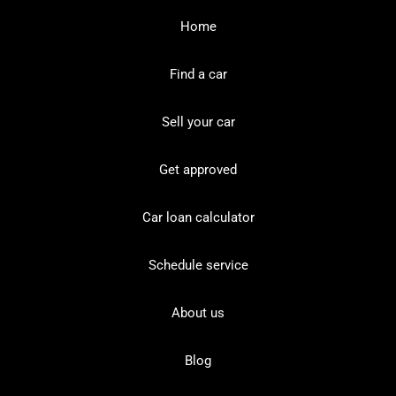
Home
Find a car
Sell your car
Get approved
Car loan calculator
Schedule service
About us
Blog