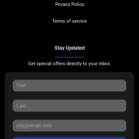
Privacy Policy
Terms of service
Stay Updated
Get special offers directly to your inbox.