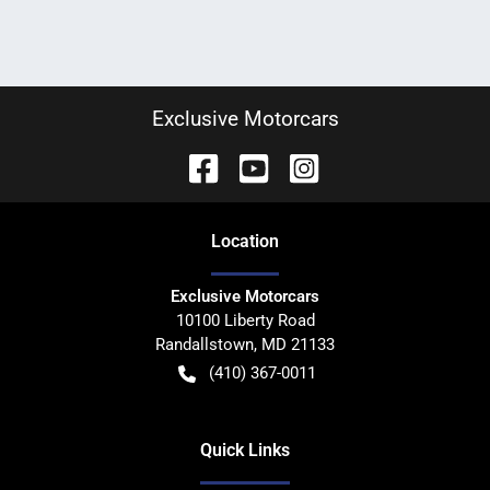
Exclusive Motorcars
Location
Exclusive Motorcars
10100 Liberty Road
Randallstown
,
MD
21133
(410) 367-0011
Quick Links