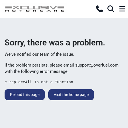
Sorry, there was a problem.
We've notified our team of the issue.
If the problem persists, please email
support@overfuel.com
with the following error message:
e.replaceAll is not a function
Reload this page
Visit the home page