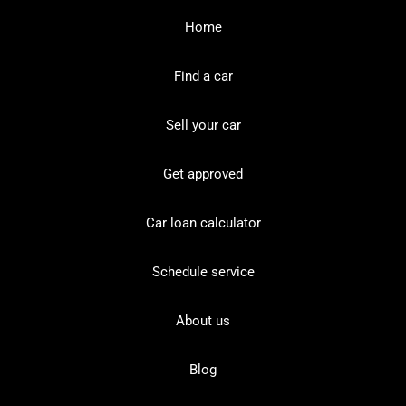
Home
Find a car
Sell your car
Get approved
Car loan calculator
Schedule service
About us
Blog