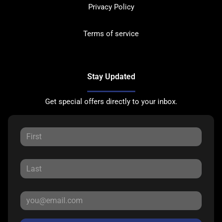
Privacy Policy
Terms of service
Stay Updated
Get special offers directly to your inbox.