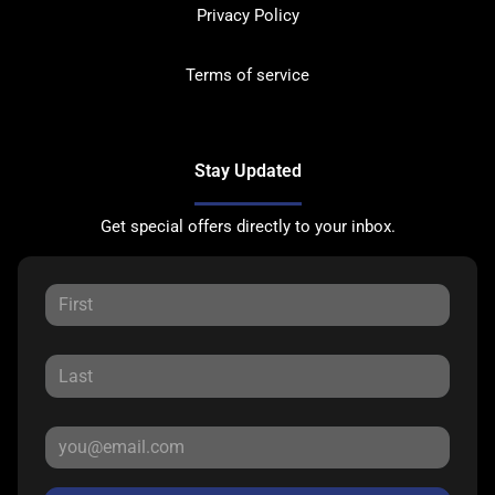
Privacy Policy
Terms of service
Stay Updated
Get special offers directly to your inbox.