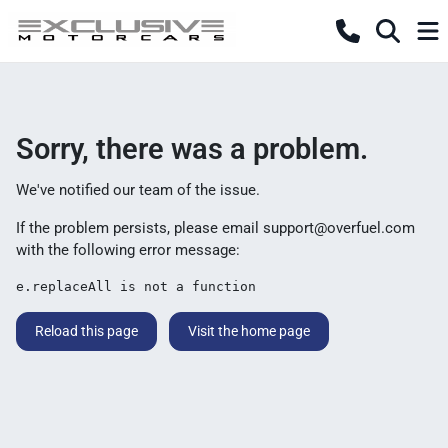
Sorry, there was a problem.
We've notified our team of the issue.
If the problem persists, please email
support@overfuel.com
with the following error message:
e.replaceAll is not a function
Reload this page
Visit the home page