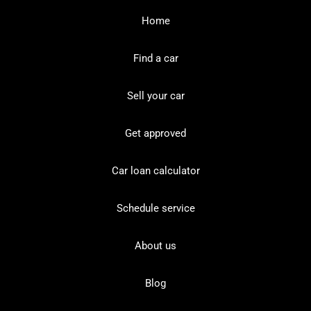
Home
Find a car
Sell your car
Get approved
Car loan calculator
Schedule service
About us
Blog