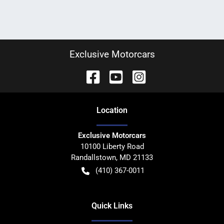
Exclusive Motorcars
Location
Exclusive Motorcars
10100 Liberty Road
Randallstown
,
MD
21133
(410) 367-0011
Quick Links